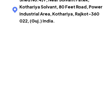
Kothariya Solvant, 80 Feet Road, Power
Industrial Area, Kothariya, Rajkot-360
022, (Guj.) India.