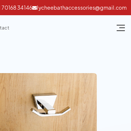
1 70168 34146
lycheebathaccessories@gmail.com
tact