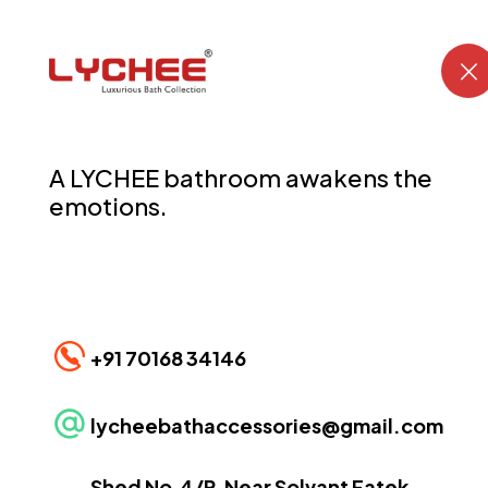
LYCHEE has evolved into the brand for the “
bathroom
” .
A LYCHEE bathroom awakens the
emotions.
CONTACT US
+91 70168 34146
lycheebathaccessories@gmail.com
Shed No.4/P, Near Solvant Fatek,