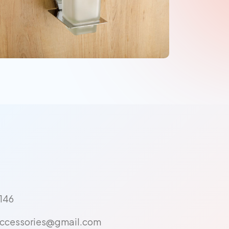
146
ccessories@gmail.com