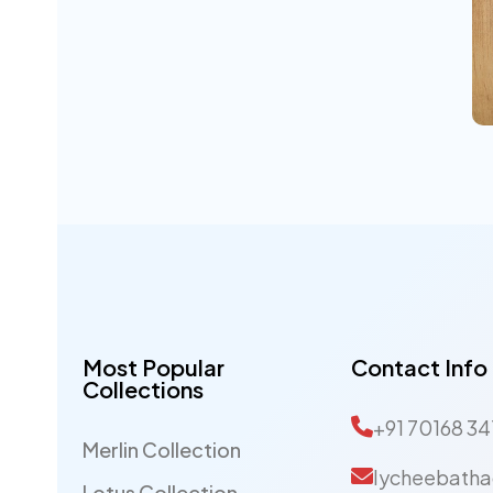
s
Most Popular
Contact Info
Collections
+91 70168 34
Merlin Collection
lycheebatha
Lotus Collection