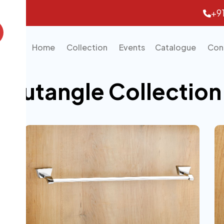
+9
Home
Collection
Events
Catalogue
Con
Trutangle Collection