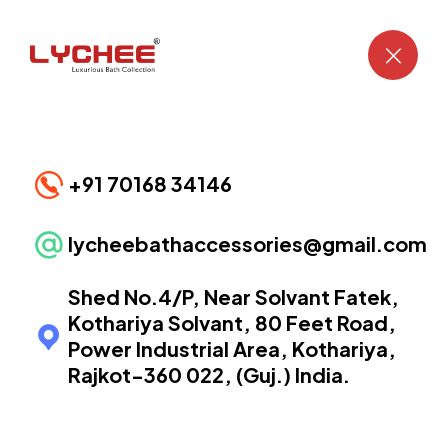
Eagle PVD Gold Collection
CONTACT US
+91 70168 34146
lycheebathaccessories@gmail.com
Shed No.4/P, Near Solvant Fatek,
Kothariya Solvant, 80 Feet Road,
Power Industrial Area, Kothariya,
Rajkot-360 022, (Guj.) India.
Eagle PVD Gold EP-1501